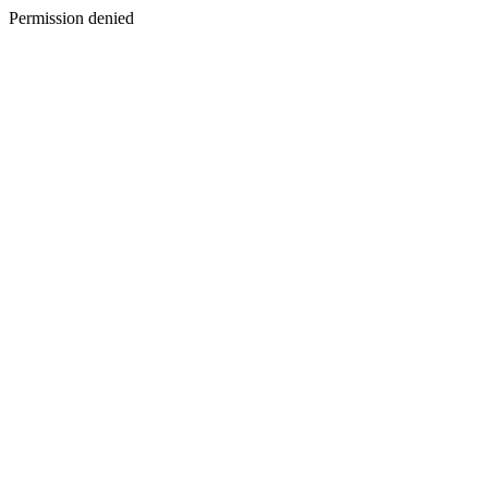
Permission denied