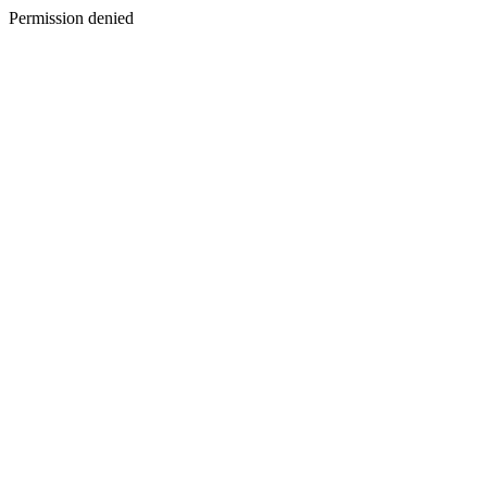
Permission denied