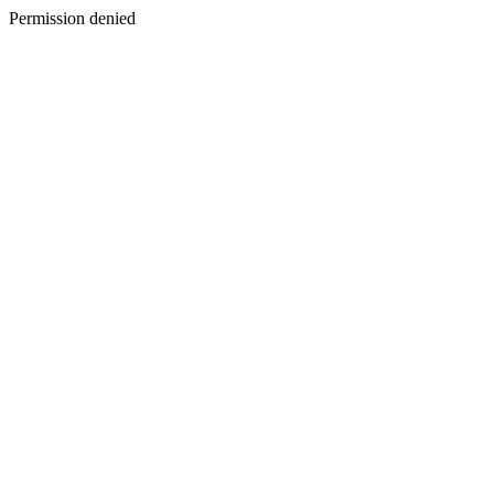
Permission denied