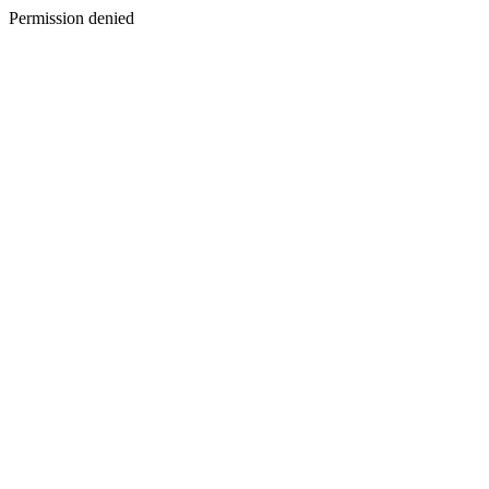
Permission denied